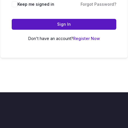
Keep me signed in
Forgot Password?
Sign In
Don't have an account?
Register Now