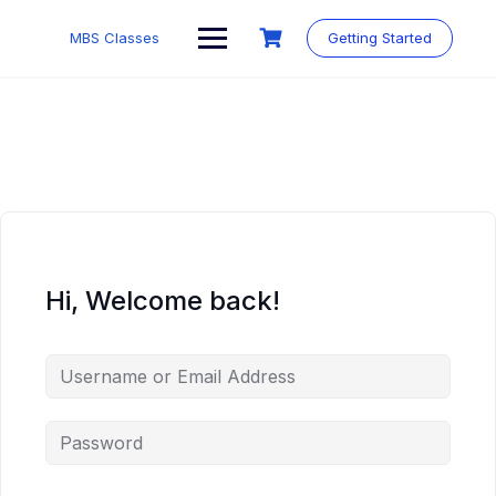
MBS Classes
Getting Started
Hi, Welcome back!