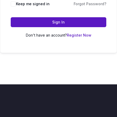
Keep me signed in
Forgot Password?
Sign In
Don't have an account?
Register Now