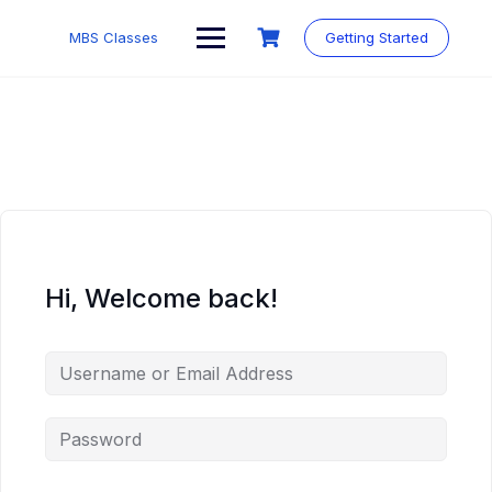
MBS Classes
Getting Started
Hi, Welcome back!