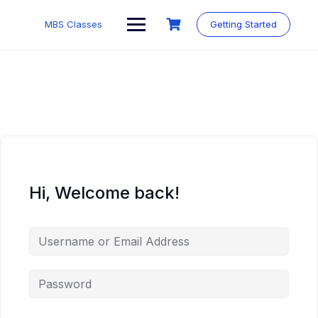
MBS Classes
Getting Started
Hi, Welcome back!