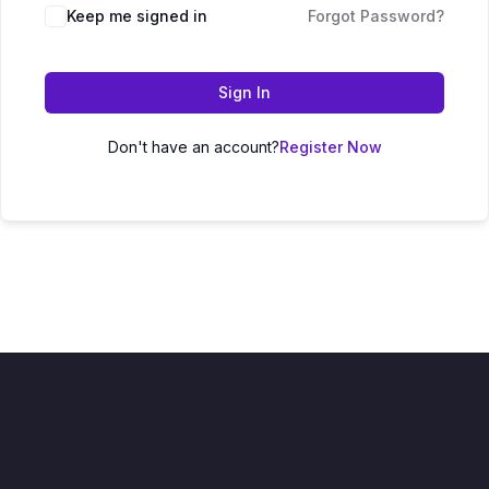
Keep me signed in
Forgot Password?
Sign In
Don't have an account?
Register Now