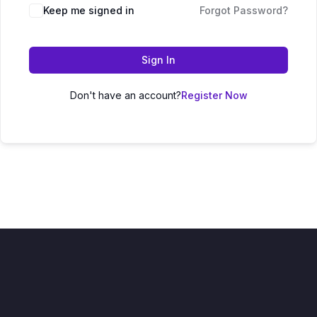
Keep me signed in
Forgot Password?
Sign In
Don't have an account?
Register Now