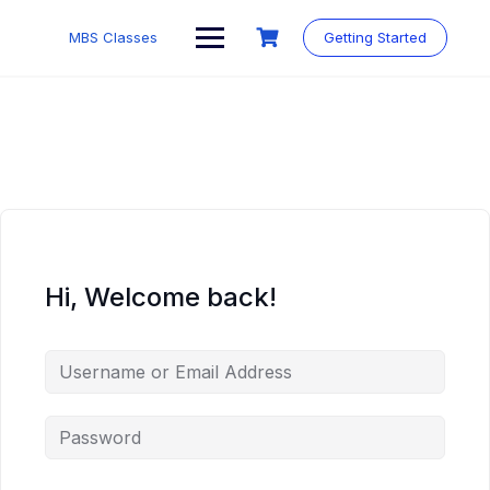
MBS Classes
Getting Started
Hi, Welcome back!