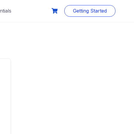
tials
Getting Started