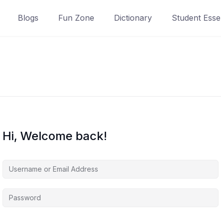
Blogs
Fun Zone
Dictionary
Student Essen
Hi, Welcome back!