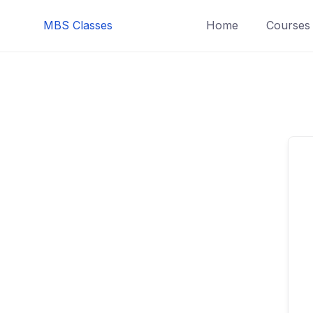
MBS Classes
Home
Courses