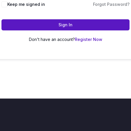
Keep me signed in
Forgot Password?
Sign In
Don't have an account?
Register Now