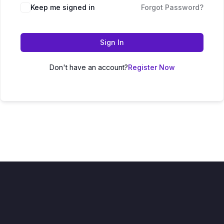
Keep me signed in
Forgot Password?
Sign In
Don't have an account?
Register Now