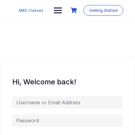
MBS Classes
Getting Started
Hi, Welcome back!