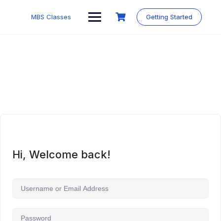
MBS Classes
Getting Started
Hi, Welcome back!