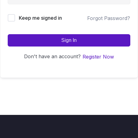
Keep me signed in
Forgot Password?
Sign In
Don't have an account?
Register Now