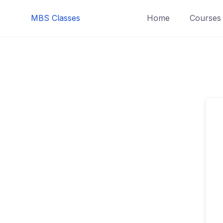
MBS Classes
Home
Courses