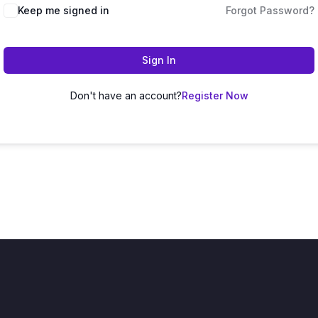
Keep me signed in
Forgot Password?
Sign In
Don't have an account?
Register Now