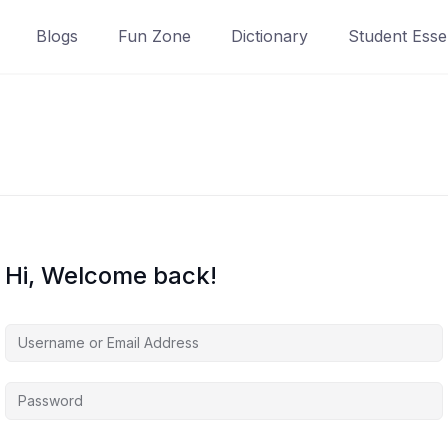
Blogs
Fun Zone
Dictionary
Student Essen
Hi, Welcome back!