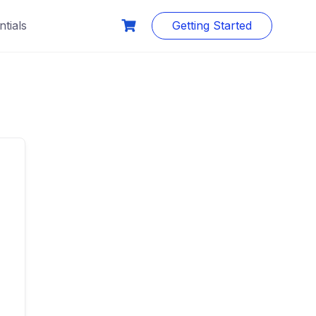
tials
Getting Started