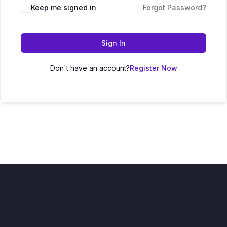
Keep me signed in
Forgot Password?
Sign In
Don't have an account?
Register Now