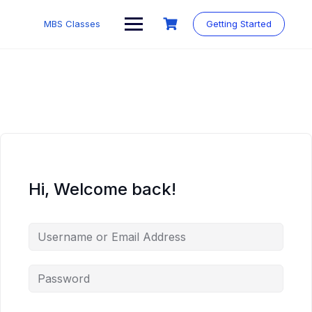
MBS Classes
Getting Started
Hi, Welcome back!