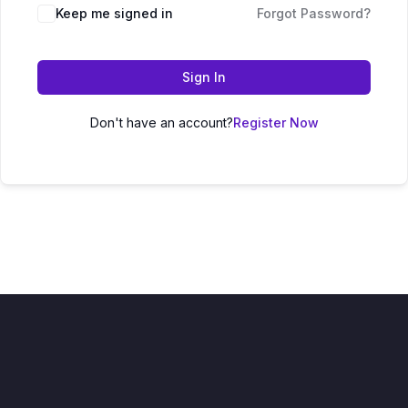
Keep me signed in
Forgot Password?
Sign In
Don't have an account?
Register Now