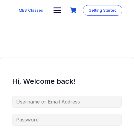
MBS Classes
Getting Started
Hi, Welcome back!