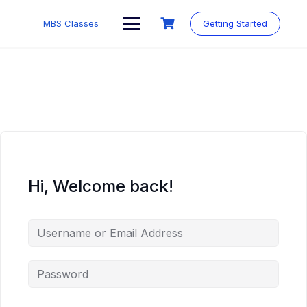
MBS Classes
Getting Started
Hi, Welcome back!