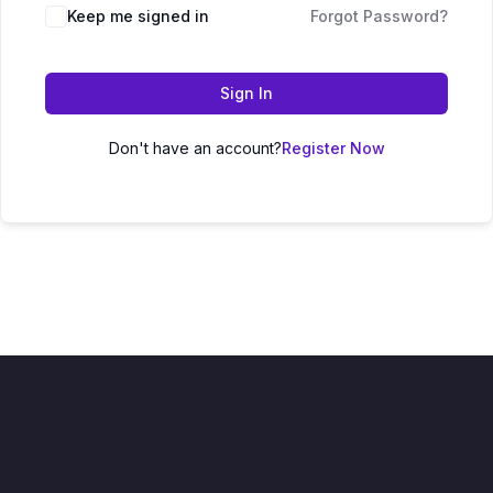
Keep me signed in
Forgot Password?
Sign In
Don't have an account?
Register Now