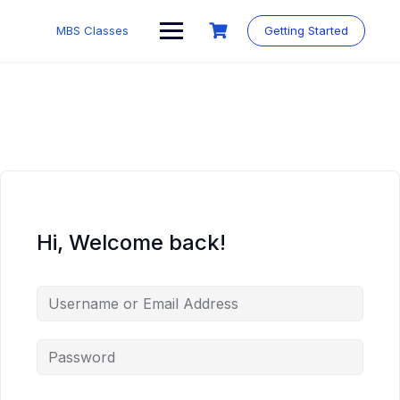
MBS Classes
Getting Started
Hi, Welcome back!