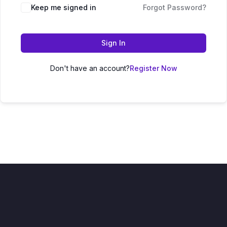
Keep me signed in
Forgot Password?
Sign In
Don't have an account?
Register Now