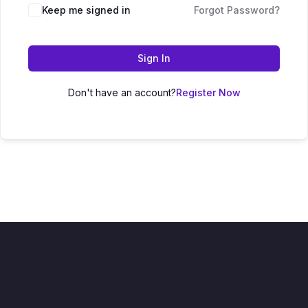
Keep me signed in
Forgot Password?
Sign In
Don't have an account?
Register Now