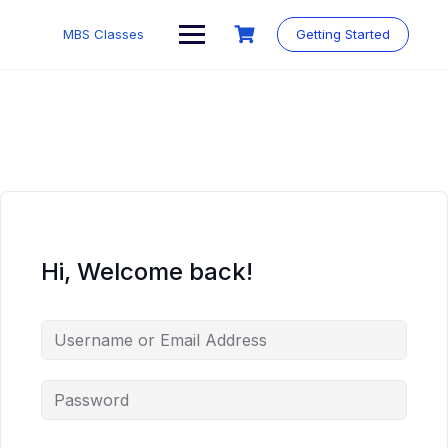
MBS Classes
Getting Started
Hi, Welcome back!