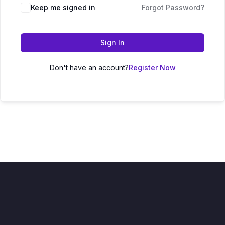
Keep me signed in
Forgot Password?
Sign In
Don't have an account?
Register Now