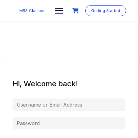
MBS Classes
Getting Started
Hi, Welcome back!