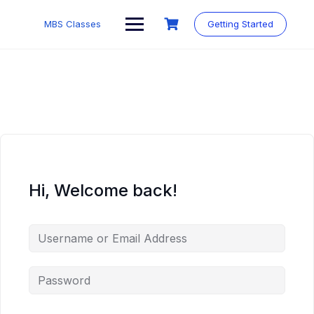
MBS Classes
Getting Started
Hi, Welcome back!