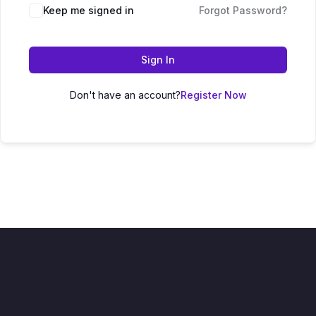
Keep me signed in
Forgot Password?
Sign In
Don't have an account?
Register Now