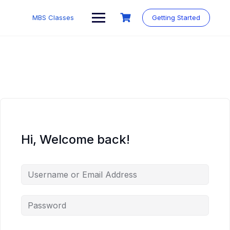
MBS Classes
Getting Started
Hi, Welcome back!