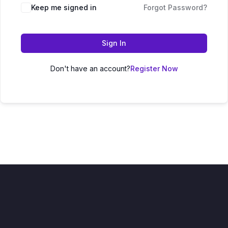
Keep me signed in
Forgot Password?
Sign In
Don't have an account?
Register Now