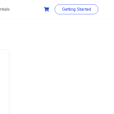
tials
Getting Started