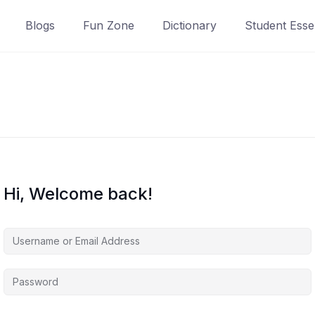
Blogs
Fun Zone
Dictionary
Student Essen
Hi, Welcome back!