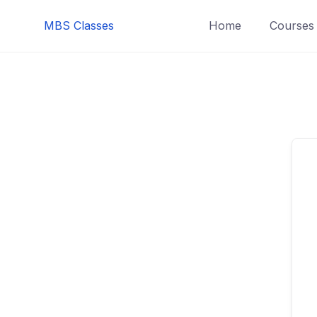
MBS Classes
Home
Courses