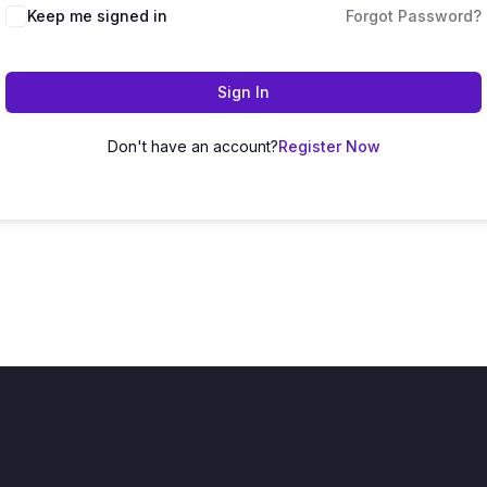
Keep me signed in
Forgot Password?
Sign In
Don't have an account?
Register Now