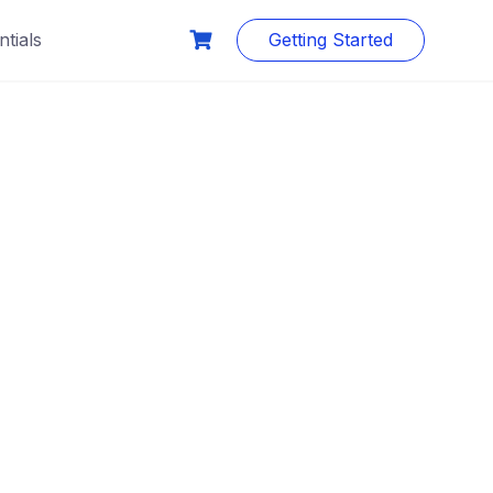
tials
Getting Started