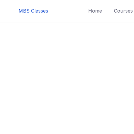
MBS Classes
Home
Courses