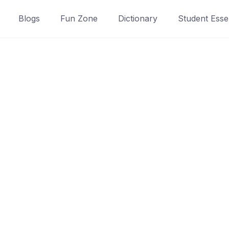
Blogs
Fun Zone
Dictionary
Student Essen