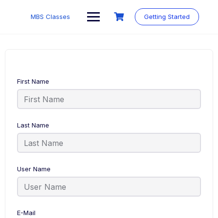
MBS Classes
Getting Started
First Name
Last Name
User Name
E-Mail