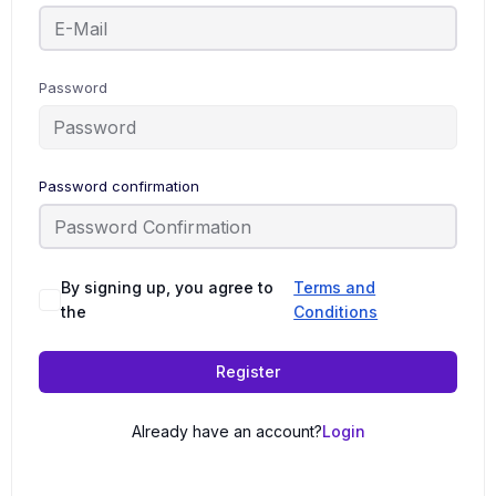
Password
Password confirmation
By signing up, you agree to
Terms and
the
Conditions
Register
Already have an account?
Login